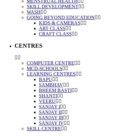
MENSTRUAL HEALTH
SKILL DEVELOPMENT
WASH
GOING BEYOND EDUCATION
KIDS & CAMERAS
ART CLASS
CRAFT CLASS
CENTRES
COMPUTER CENTRE
MCD-SCHOOLS
LEARNING CENTRES
BAPU
SAMBHAV
BHEEM BASTI
SHANTI
VEERU
SANJAY I
SANJAY II
SANJAY III
SANJAY IV
SKILL CENTRE