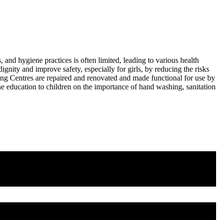
s, and hygiene practices is often limited, leading to various health
dignity and improve safety, especially for girls, by reducing the risks
rning Centres are repaired and renovated and made functional for use by
ne education to children on the importance of hand washing, sanitation