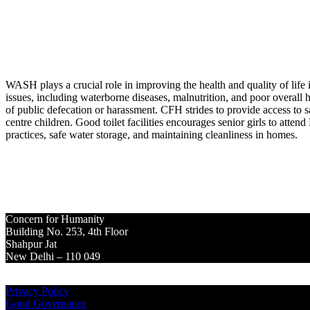
WASH plays a crucial role in improving the health and quality of life in
issues, including waterborne diseases, malnutrition, and poor overall he
of public defecation or harassment. CFH strides to provide access to s
centre children. Good toilet facilities encourages senior girls to at
practices, safe water storage, and maintaining cleanliness in homes.
Concern for Humanity
Building No. 253, 4th Floor
Shahpur Jat
New Delhi – 110 049
Privacy Policy
Good Governance