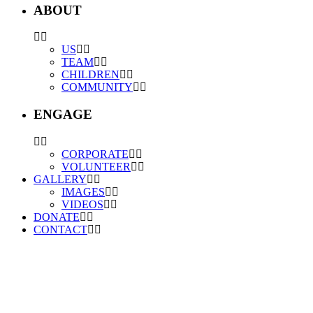
ABOUT
US
TEAM
CHILDREN
COMMUNITY
ENGAGE
CORPORATE
VOLUNTEER
GALLERY
IMAGES
VIDEOS
DONATE
CONTACT