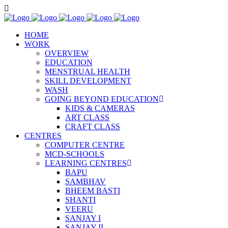
HOME
WORK
OVERVIEW
EDUCATION
MENSTRUAL HEALTH
SKILL DEVELOPMENT
WASH
GOING BEYOND EDUCATION
KIDS & CAMERAS
ART CLASS
CRAFT CLASS
CENTRES
COMPUTER CENTRE
MCD-SCHOOLS
LEARNING CENTRES
BAPU
SAMBHAV
BHEEM BASTI
SHANTI
VEERU
SANJAY I
SANJAY II