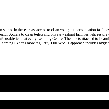
 slums. In these areas, access to clean water, proper sanitation facilitie
alth. Access to clean toilets and private washing facilities help restore 
afe usable toilet at every Learning Centre. The toilets attached to Lea
tend Learning Centres more regularly. Our WASH approach includes hygie