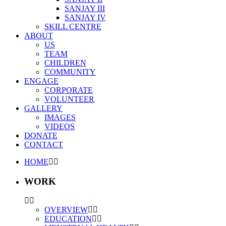
SANJAY III
SANJAY IV
SKILL CENTRE
ABOUT
US
TEAM
CHILDREN
COMMUNITY
ENGAGE
CORPORATE
VOLUNTEER
GALLERY
IMAGES
VIDEOS
DONATE
CONTACT
HOME
WORK
OVERVIEW
EDUCATION