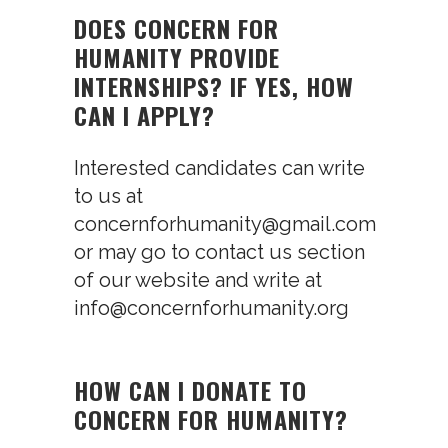
DOES CONCERN FOR
HUMANITY PROVIDE
INTERNSHIPS? IF YES, HOW
CAN I APPLY?
Interested candidates can write
to us at
concernforhumanity@gmail.com
or may go to contact us section
of our website and write at
info@concernforhumanity.org
HOW CAN I DONATE TO
CONCERN FOR HUMANITY?