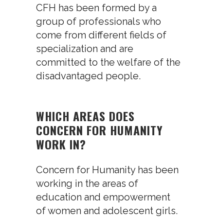
CFH has been formed by a
group of professionals who
come from different fields of
specialization and are
committed to the welfare of the
disadvantaged people.
WHICH AREAS DOES
CONCERN FOR HUMANITY
WORK IN?
Concern for Humanity has been
working in the areas of
education and empowerment
of women and adolescent girls.