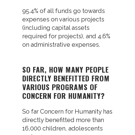
95.4% of all funds go towards
expenses on various projects
(including capital assets
required for projects), and 4.6%
on administrative expenses.
SO FAR, HOW MANY PEOPLE
DIRECTLY BENEFITTED FROM
VARIOUS PROGRAMS OF
CONCERN FOR HUMANITY?
So far Concern for Humanity has
directly benefitted more than
16,000 children, adolescents