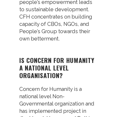
people’s empowerment leads
to sustainable development.
CFH concentrates on building
capacity of CBOs, NGOs, and
People’s Group towards their
own betterment.
IS CONCERN FOR HUMANITY
A NATIONAL LEVEL
ORGANISATION?
Concern for Humanity is a
national level Non-
Governmental organization and
has implemented project in