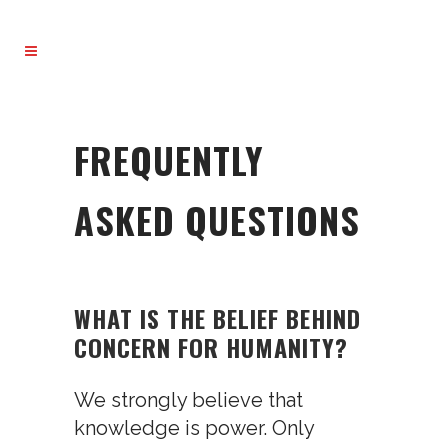
FREQUENTLY
ASKED QUESTIONS
WHAT IS THE BELIEF BEHIND
CONCERN FOR HUMANITY?
We strongly believe that
knowledge is power. Only