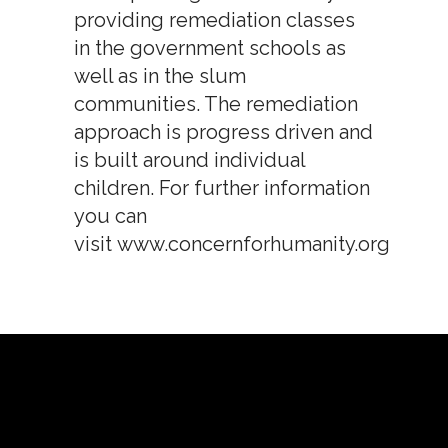
providing remediation classes
in the government schools as
well as in the slum
communities. The remediation
approach is progress driven and
is built around individual
children. For further information
you can
visit
www.concernforhumanity.org