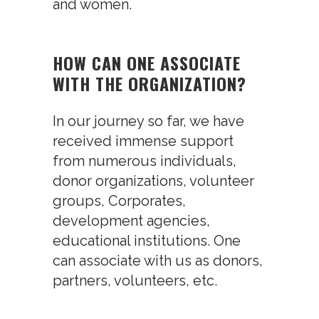
and women.
HOW CAN ONE ASSOCIATE
WITH THE ORGANIZATION?
In our journey so far, we have
received immense support
from numerous individuals,
donor organizations, volunteer
groups, Corporates,
development agencies,
educational institutions. One
can associate with us as donors,
partners, volunteers, etc.