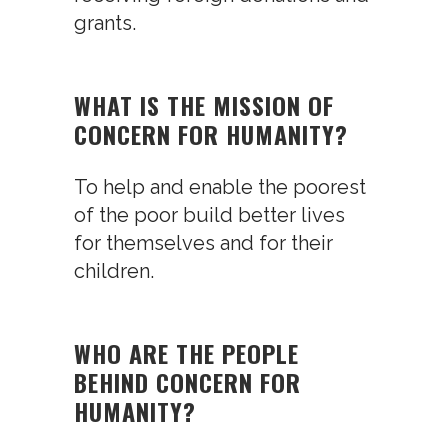
grants.
WHAT IS THE MISSION OF
CONCERN FOR HUMANITY?
To help and enable the poorest
of the poor build better lives
for themselves and for their
children.
WHO ARE THE PEOPLE
BEHIND CONCERN FOR
HUMANITY?