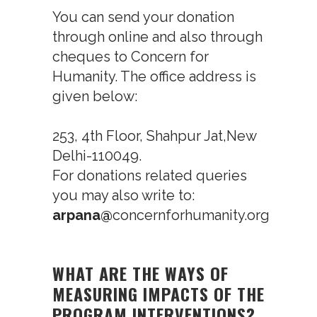
You can send your donation
through online and also through
cheques to Concern for
Humanity. The office address is
given below:
253, 4
th
Floor, Shahpur Jat,New
Delhi-110049.
For donations related queries
you may also write to:
arpana@
concernforhumanity.org
WHAT ARE THE WAYS OF
MEASURING IMPACTS OF THE
PROGRAM INTERVENTIONS?