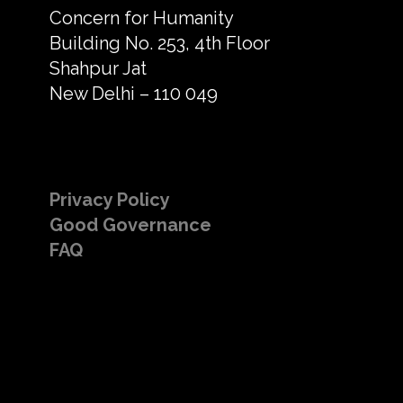
Concern for Humanity
Building No. 253, 4th Floor
Shahpur Jat
New Delhi – 110 049
Privacy Policy
Good Governance
FAQ