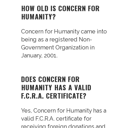
HOW OLD IS CONCERN FOR
HUMANITY?
Concern for Humanity came into
being as a registered Non-
Government Organization in
January, 2001.
DOES CONCERN FOR
HUMANITY HAS A VALID
F.C.R.A. CERTIFICATE?
Yes, Concern for Humanity has a
valid F.C.R.A. certificate for
receiving foreign donations and