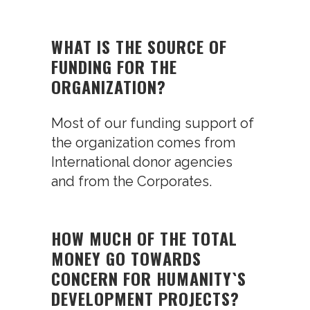
WHAT IS THE SOURCE OF
FUNDING FOR THE
ORGANIZATION?
Most of our funding support of
the organization comes from
International donor agencies
and from the Corporates.
HOW MUCH OF THE TOTAL
MONEY GO TOWARDS
CONCERN FOR HUMANITY`S
DEVELOPMENT PROJECTS?