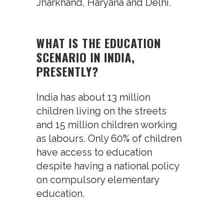
Jharkhand, Haryana and Delhi.
WHAT IS THE EDUCATION
SCENARIO IN INDIA,
PRESENTLY?
India has about 13 million
children living on the streets
and 15 million children working
as labours. Only 60% of children
have access to education
despite having a national policy
on compulsory elementary
education.