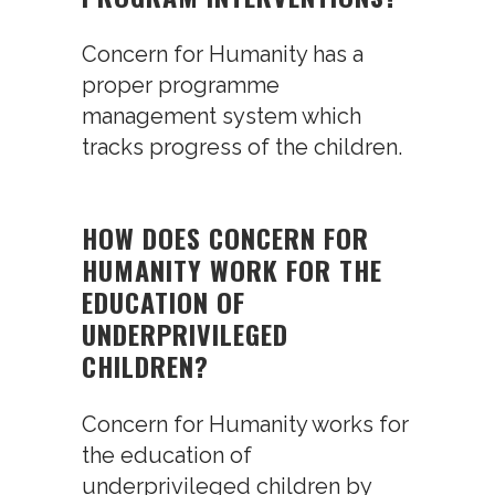
Concern for Humanity has a
proper programme
management system which
tracks progress of the children.
HOW DOES CONCERN FOR
HUMANITY WORK FOR THE
EDUCATION OF
UNDERPRIVILEGED
CHILDREN?
Concern for Humanity works for
the education of
underprivileged children by