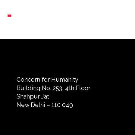
Concern for Humanity
Building No. 253, 4th Floor
Shahpur Jat
New Delhi – 110 049