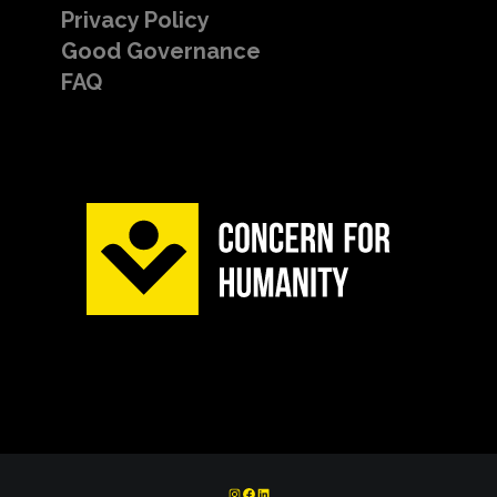
Privacy Policy
Good Governance
FAQ
INSTAGRAM
FACEBOOK
LINKEDIN